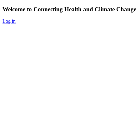
Welcome to Connecting Health and Climate Change
Log in