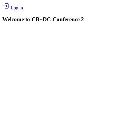
Log in
Welcome to CB+DC Conference 2