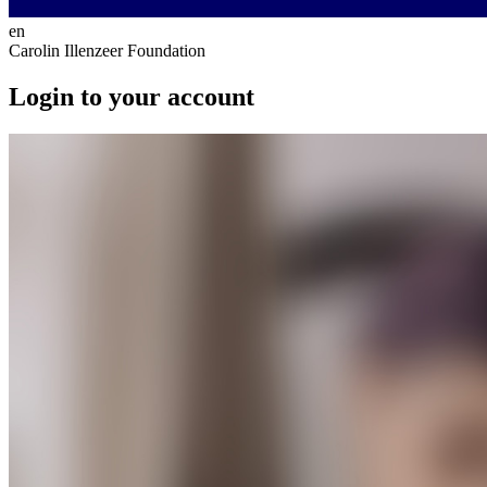
en
Carolin Illenzeer Foundation
Login to your account