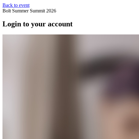
Back to event
Bolt Summer Summit 2026
Login to your account